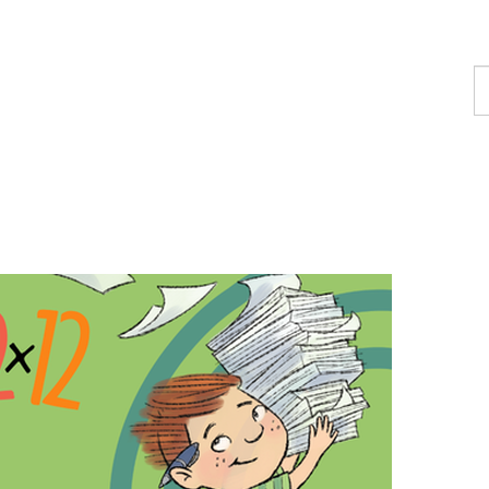
F
a
p