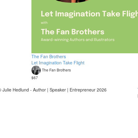
The Fan Brothers
Let Imagination Take Flight
The Fan Brothers
$67
© Julie Hedlund - Author | Speaker | Entrepreneur 2026