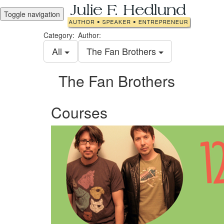
Toggle navigation
Category:
Author:
All
The Fan Brothers
The Fan Brothers
Courses