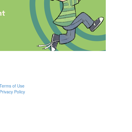
Terms of Use
Privacy Policy