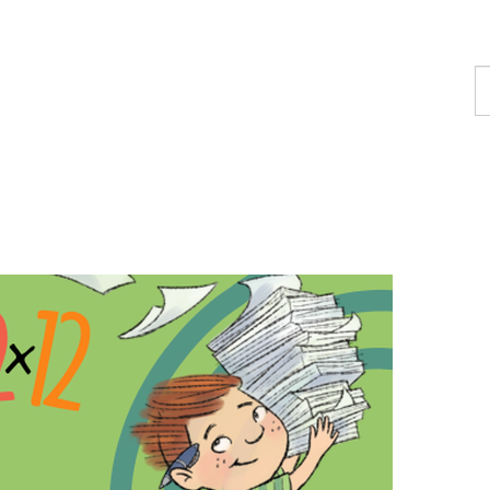
F
a
p