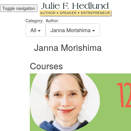
Toggle navigation
Category:
Author:
All
Janna Morishima
Janna Morishima
Courses