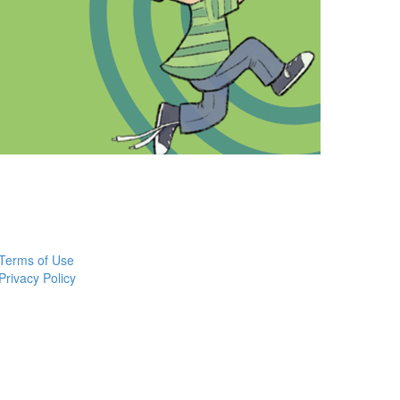
Terms of Use
Privacy Policy