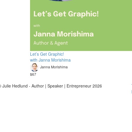
Let’s Get Graphic!
with Janna Morishima
Janna Morishima
$67
© Julie Hedlund - Author | Speaker | Entrepreneur 2026