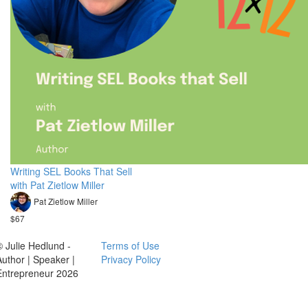
Writing SEL Books That Sell
with Pat Zietlow Miller
Pat Zietlow Miller
$67
© Julie Hedlund -
Terms of Use
Author | Speaker |
Privacy Policy
Entrepreneur 2026