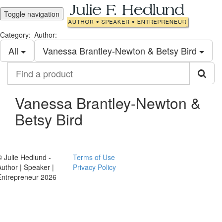
Toggle navigation
Category:
Author:
All
Vanessa Brantley-Newton & Betsy Bird
Find
a
product
Vanessa Brantley-Newton &
Betsy Bird
© Julie Hedlund -
Terms of Use
Author | Speaker |
Privacy Policy
Entrepreneur 2026