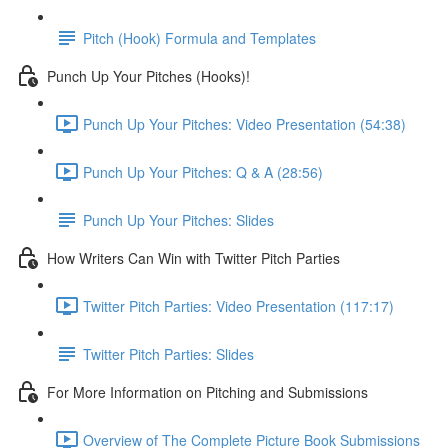
Pitch (Hook) Formula and Templates
Punch Up Your Pitches (Hooks)!
Punch Up Your Pitches: Video Presentation (54:38)
Punch Up Your Pitches: Q & A (28:56)
Punch Up Your Pitches: Slides
How Writers Can Win with Twitter Pitch Parties
Twitter Pitch Parties: Video Presentation (117:17)
Twitter Pitch Parties: Slides
For More Information on Pitching and Submissions
Overview of The Complete Picture Book Submissions