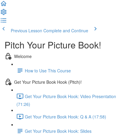
Previous Lesson
Complete and Continue
Pitch Your Picture Book!
Welcome
How to Use This Course
Get Your Picture Book Hook (Pitch)!
Get Your Picture Book Hook: Video Presentation
(71:26)
Get Your Picture Book Hook: Q & A (17:58)
Get Your Picture Book Hook: Slides