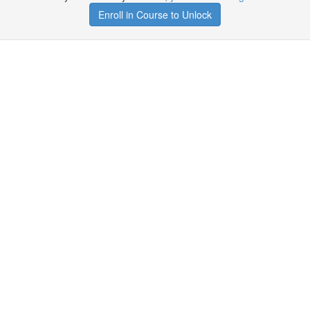
Enroll in Course to Unlock