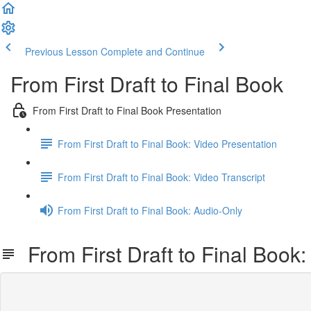
Previous Lesson
Complete and Continue
From First Draft to Final Book
From First Draft to Final Book Presentation
From First Draft to Final Book: Video Presentation
From First Draft to Final Book: Video Transcript
From First Draft to Final Book: Audio-Only
From First Draft to Final Book: