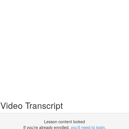
 Video Transcript
Lesson content locked
If you're already enrolled,
you'll need to login
.